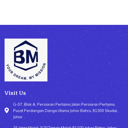
Visit Us
G-07, Blok A, Persiaran Pertama Jalan Persiaran Pertama,
Pusat Perdangan Danga Utama Johor Bahru, 81300 Skudai,
Johor
15,Jalan Molek 3/20,Taman Molek 81100 Johor Bahru, Johor,