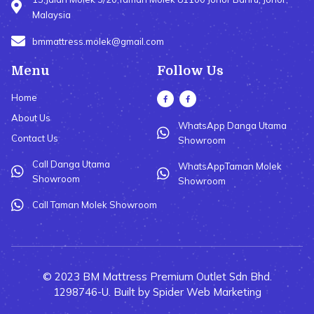
Malaysia
bmmattress.molek@gmail.com
Menu
Follow Us
Home
About Us
WhatsApp Danga Utama
Contact Us
Showroom
Call Danga Utama
WhatsAppTaman Molek
Showroom
Showroom
Call Taman Molek Showroom
© 2023 BM Mattress Premium Outlet Sdn Bhd.
1298746-U. Built by Spider Web Marketing