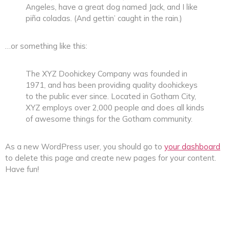
Angeles, have a great dog named Jack, and I like
piña coladas. (And gettin’ caught in the rain.)
…or something like this:
The XYZ Doohickey Company was founded in
1971, and has been providing quality doohickeys
to the public ever since. Located in Gotham City,
XYZ employs over 2,000 people and does all kinds
of awesome things for the Gotham community.
As a new WordPress user, you should go to
your dashboard
to delete this page and create new pages for your content.
Have fun!