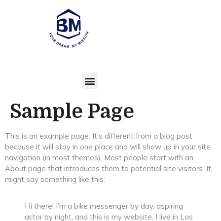
Sample Page
This is an example page. It’s different from a blog post
because it will stay in one place and will show up in your site
navigation (in most themes). Most people start with an
About page that introduces them to potential site visitors. It
might say something like this:
Hi there! I’m a bike messenger by day, aspiring
actor by night, and this is my website. I live in Los