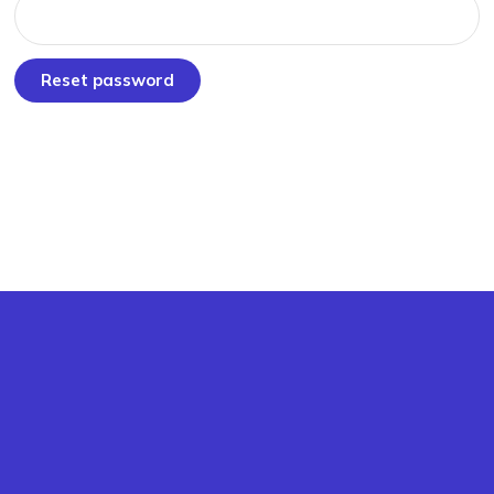
Reset password