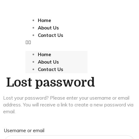
Home
About Us
Contact Us
Home
About Us
Contact Us
Lost password
Lost your password? Please enter your username or email
address. You will receive a link to create a new password via
email.
Username or email